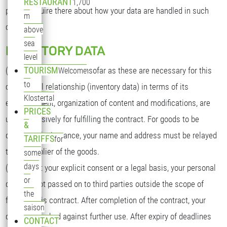
RESTAURANT
1,700
please inquire there about how your data are handled in such
m
cases.
above
sea
INVENTORY DATA
level
TOURISM
(1) Your personal data, insofar as these are necessary for this
Welcome
to
contractual relationship (inventory data) in terms of its
Klostertal
establishment, organization of content and modifications, are
PRICES
used exclusively for fulfilling the contract. For goods to be
&
delivered, for instance, your name and address must be relayed
TARIFFS
for
to the supplier of the goods.
some
days
(2) Without your explicit consent or a legal basis, your personal
or
data are not passed on to third parties outside the scope of
the
fulfilling this contract. After completion of the contract, your
saison
data are blocked against further use. After expiry of deadlines
CONTACT