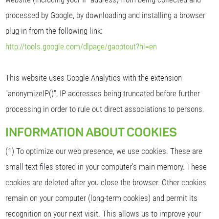
processed by Google, by downloading and installing a browser
plug-in from the following link:
http://tools.google.com/dlpage/gaoptout?hl=en
This website uses Google Analytics with the extension
"anonymizeIP()", IP addresses being truncated before further
processing in order to rule out direct associations to persons.
INFORMATION ABOUT COOKIES
(1) To optimize our web presence, we use cookies. These are
small text files stored in your computer's main memory. These
cookies are deleted after you close the browser. Other cookies
remain on your computer (long-term cookies) and permit its
recognition on your next visit. This allows us to improve your