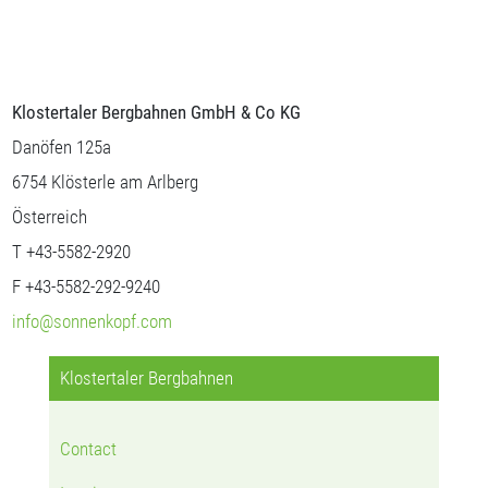
Klostertaler Bergbahnen GmbH & Co KG
Danöfen 125a
6754 Klösterle am Arlberg
Österreich
T +43-5582-2920
F +43-5582-292-9240
info@sonnenkopf.com
Klostertaler Bergbahnen
Contact