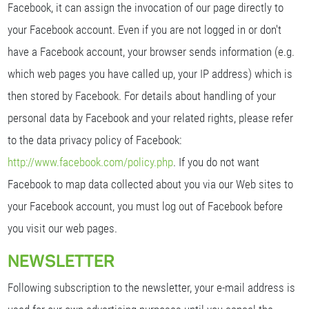
Facebook, it can assign the invocation of our page directly to
your Facebook account. Even if you are not logged in or don't
have a Facebook account, your browser sends information (e.g.
which web pages you have called up, your IP address) which is
then stored by Facebook. For details about handling of your
personal data by Facebook and your related rights, please refer
to the data privacy policy of Facebook:
http://www.facebook.com/policy.php
. If you do not want
Facebook to map data collected about you via our Web sites to
your Facebook account, you must log out of Facebook before
you visit our web pages.
NEWSLETTER
Following subscription to the newsletter, your e-mail address is