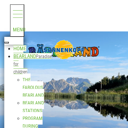
MENU
HOME
BEARLAND
Paradise
for
children
THE
FABOLOUS
BEARLAND
BEARLAND
STATIONS
PROGRAM
DURING