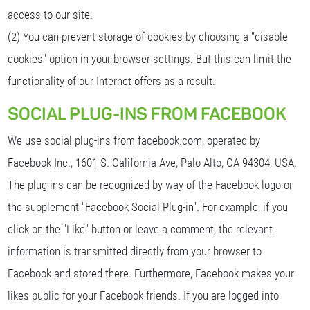
access to our site.
(2) You can prevent storage of cookies by choosing a "disable
cookies" option in your browser settings. But this can limit the
functionality of our Internet offers as a result.
SOCIAL PLUG-INS FROM FACEBOOK
We use social plug-ins from facebook.com, operated by
Facebook Inc., 1601 S. California Ave, Palo Alto, CA 94304, USA.
The plug-ins can be recognized by way of the Facebook logo or
the supplement "Facebook Social Plug-in". For example, if you
click on the "Like" button or leave a comment, the relevant
information is transmitted directly from your browser to
Facebook and stored there. Furthermore, Facebook makes your
likes public for your Facebook friends. If you are logged into