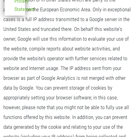
Privacy
agreement on the European Economic Area. Only in exceptional
Statement
cases is a full IP address transmitted to a Google server in the
United States and truncated there. On behalf this website's
owner, Google will use this information to evaluate your use of
the website, compile reports about website activities, and
provide the website's operator with further services related to
website and Internet usage. The IP address sent from your
browser as part of Google Analytics is not merged with other
data by Google. You can prevent storage of cookies by
appropriately setting your browser software; in this case,
however, please note that you might not be able to fully use all
functions offered by this website. In addition, you can prevent
data generated by the cookie and relating to your use of the
website (including your IP address) from being collected and