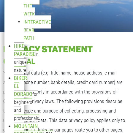
THE
WEEK
INTERACTIVE
BEAR
PATH
HIKE
PRIVACY STATEMENT
PARADISE
in
GENERAL
unique
nature
Your personal data (e.g. title, name, house address, e-mail
BIKER
address, phone number, bank details, credit card number) are
EL
processed by us only in accordance with the provisions of
DORADO
for
German data privacy laws. The following provisions describe
beginners
and
the type, scope and purpose of collecting, processing and
professionals
utilizing personal data. This data privacy policy applies only to
MOUNTAIN
our web pages. If links on our pages route you to other pages,