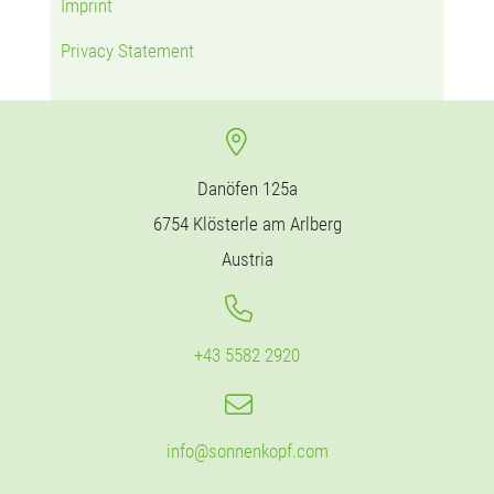
Imprint
Privacy Statement
Danöfen 125a
6754 Klösterle am Arlberg
Austria
+43 5582 2920
info@sonnenkopf.com