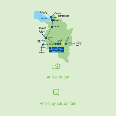
Arrival by car
Arrival by bus or train