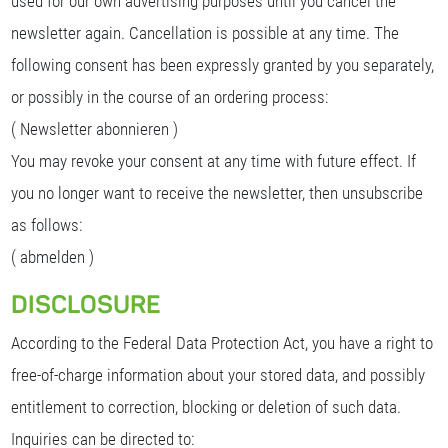
used for our own advertising purposes until you cancel the
newsletter again. Cancellation is possible at any time. The
following consent has been expressly granted by you separately,
or possibly in the course of an ordering process:
( Newsletter abonnieren )
You may revoke your consent at any time with future effect. If
you no longer want to receive the newsletter, then unsubscribe
as follows:
( abmelden )
DISCLOSURE
According to the Federal Data Protection Act, you have a right to
free-of-charge information about your stored data, and possibly
entitlement to correction, blocking or deletion of such data.
Inquiries can be directed to: