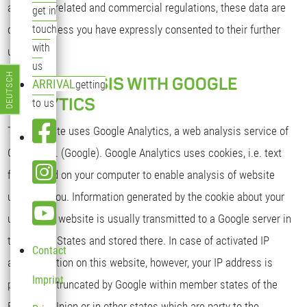
as per tax-related and commercial regulations, these data are
get in
deleted unless you have expressly consented to their further
touch
with
use.
us
DEUTSCH
WEB ANALYSIS WITH GOOGLE
ARRIVAL
getting
Select your language
ANALYTICS
to us
This website uses Google Analytics, a web analysis service of
Google Inc. (Google). Google Analytics uses cookies, i.e. text
files stored on your computer to enable analysis of website
usage by you. Information generated by the cookie about your
use of this website is usually transmitted to a Google server in
the United States and stored there. In case of activated IP
Contact
anonymization on this website, however, your IP address is
Imprint
previously truncated by Google within member states of the
European Union or in other states which are party to the