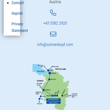
Austria
Contact
Imprint
+43 5582 2920
Privacy
Statement
info@sonnenkopf.com