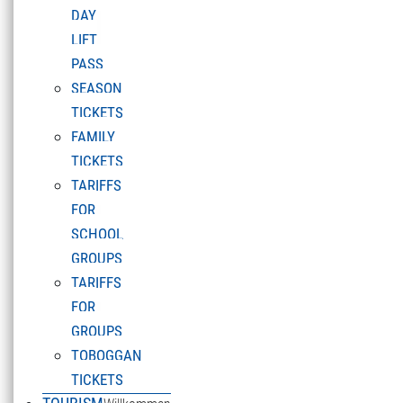
DAY
LIFT
PASS
SEASON
TICKETS
FAMILY
TICKETS
TARIFFS
FOR
SCHOOL
GROUPS
TARIFFS
FOR
GROUPS
TOBOGGAN
TICKETS