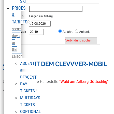
SKI
PRICES
Von
&
Nach
Langen am Arlberg
TARIFFS
for
Datum
some
Uhrzeit
Abfahrt
Ankunft
days
or
the
saison
ANREISE MIT DEM CLEVVVER-MOBIL
ASCENT
TOOL
&
DESCENT
Sie gelangen über die Haltestelle
"Wald am Arlberg Göttschlig"
DAY
zur Sonnenkopfbahn.
TICKETS
MULTIDAYS
TICKETS
OOPTIONAL