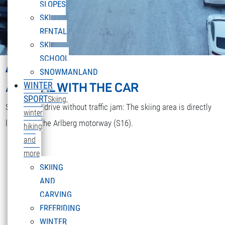
SLOPES
SKI
RENTAL
SKI
SCHOOL
ARRIVAL
SNOWMANLAND
ARRIVAL WITH THE CAR
WINTER
SPORT
Skiing,
Stress-free drive without traffic jam: The skiing area is directly
winter
located at the Arlberg motorway (S16).
hiking
and
more
SKIING
AND
CARVING
FREERIDING
WINTER