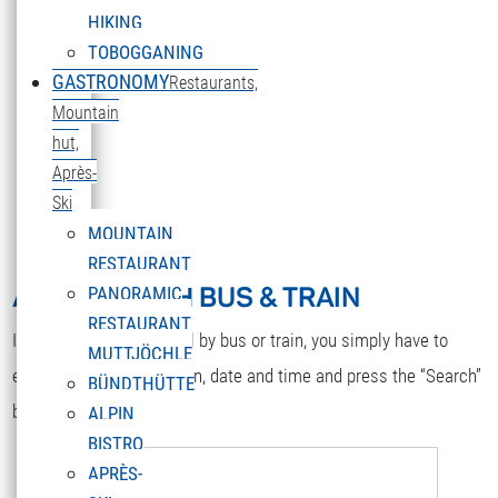
HIKING
TOBOGGANING
GASTRONOMY
Restaurants,
Mountain
hut,
DEUTSCH
Après-
Select your language
Ski
MOUNTAIN
RESTAURANT
ARRIVAL WITH BUS & TRAIN
PANORAMIC
RESTAURANT
If you would like to travel by bus or train, you simply have to
MUTTJÖCHLE
enter your starting station, date and time and press the “Search”
BÜNDTHÜTTE
button.
ALPIN
BISTRO
APRÈS-