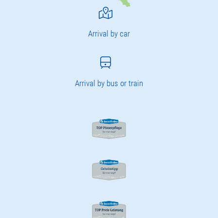
Arrival by car
Arrival by bus or train